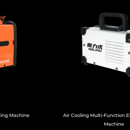
Air Cooling Multi-Function Electric Welding
Machine