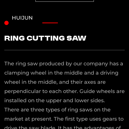
HUIJUN
Ring cutting saw
The ring saw produced by our company has a
clamping wheel in the middle and a driving
wheel in the middle, and their axes are
perpendicular to each other. Guide wheels are
installed on the upper and lower sides.
There are three types of ring saws on the
market at present. The first type uses gears to
drive the saw blade. It has the advantages of