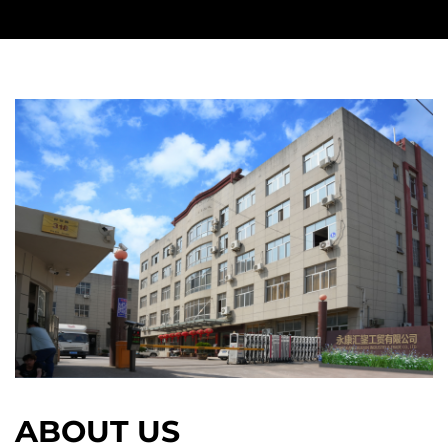
ABOUT US