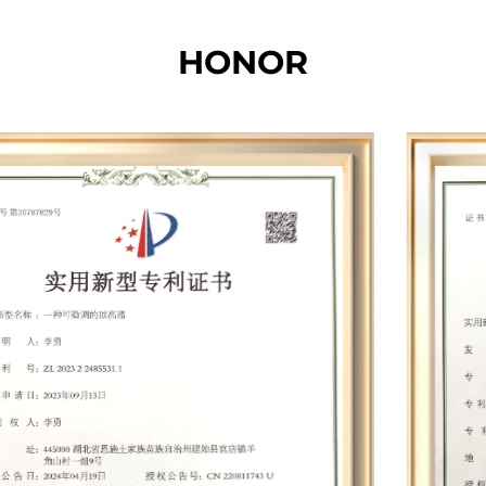
and the total production, office and storage area
HONOR
of each base is nearly 20,000 square meters. The
total number of employees is more than 200. Our
factory is equipped with hundreds of specialized
equipment such as whole machine aging
cabinets, battery panel integrated testers,
dynamometers, electric drill balancing machines,
wind turbines, battery testers, automatic screw
machines, paint dip machines, balance
machines, silent terminal machines, winding
machines, etc. Leveraging cutting-edge
technologies such as permanent magnet
synchronous motors, smart chips, and speed
compensation, we have developed nearly 30
proprietary mold products and established 12