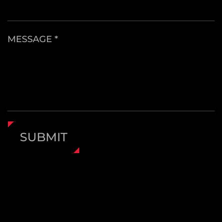
MESSAGE *
SUBMIT