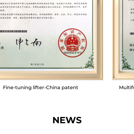
comprehensive assembly lines. This
infrastructure enables us to achieve a daily
production output of nearly 2,000 units,
culminating in an annual output that can reach
approximately 700,000 units.
Our company boasts a dedicated R&D team and
a robust after-sales service team, both of which
are committed to quality. We make significant
Multifunctional top plate device-China patent
annual investments in the development of
innovative products. Twice a year, during the
spring and autumn seasons, our department
heads spearhead offline product exchange
NEWS
seminars, bringing together our after-sales and
technical teams with our partners to foster