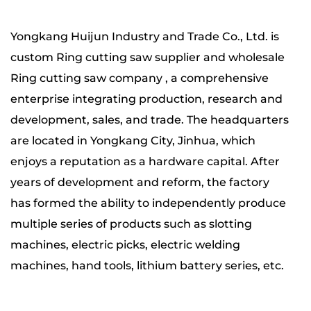
Yongkang Huijun Industry and Trade Co., Ltd. is
custom Ring cutting saw supplier
and wholesale
Ring cutting saw company
, a comprehensive
enterprise integrating production, research and
development, sales, and trade. The headquarters
are located in Yongkang City, Jinhua, which
enjoys a reputation as a hardware capital. After
years of development and reform, the factory
has formed the ability to independently produce
multiple series of products such as slotting
machines, electric picks, electric welding
machines, hand tools, lithium battery series, etc.
The company has four major production bases,