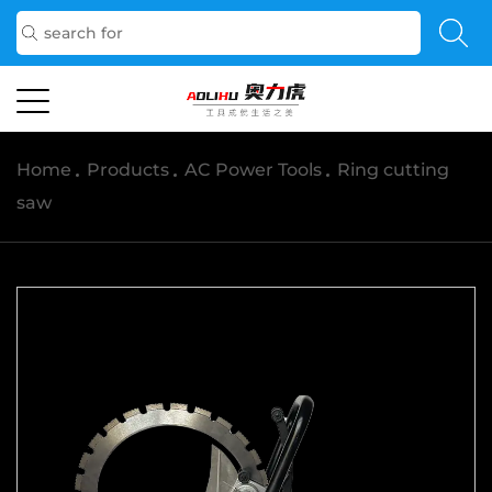
Home
/
Products
/
AC Power Tools
/
Ring cutting
saw