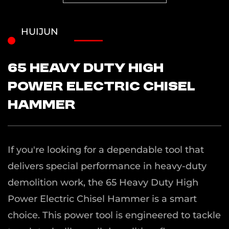
HUIJUN
65 Heavy Duty High
Power Electric Chisel
Hammer
If you're looking for a dependable tool that
delivers special performance in heavy-duty
demolition work, the 65 Heavy Duty High
Power Electric Chisel Hammer is a smart
choice. This power tool is engineered to tackle