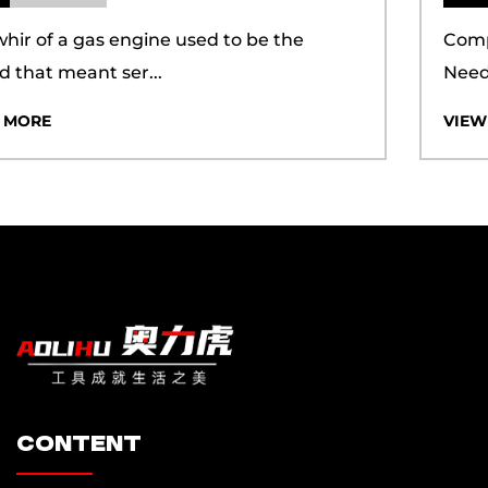
guarantees. This holistic approach ensures a
Compact Power Tools Meet Growing Pruning
seamless experience for our clients.
Needs Electric Prun...
Additionally, we have achieved certifications for
VIEW MORE
the ISO 9001 quality management system and
the ISO 14001 environmental management
system, demonstrating our commitment to both
quality and sustainability. Our proprietary brand,
"AOLIHU," is backed by a suite of certifications,
including CQC, CE, PSE, UL, FCC, ROHS, MSDS,
and more, which underscore our dedication to
meeting international standards. We have also
secured numerous design and utility patents,
ensuring that our customers can maintain a
content
competitive edge in the market. In the dynamic