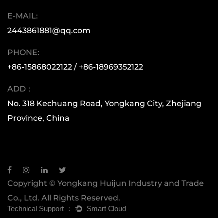
global market, the Huijun team has consistently
E-MAIL:
moved forward with a spirit of diligence,
2443861881@qq.com
innovation, and a focus on quality. This has
allowed our products to reach every corner of
PHONE:
the world. Whether you are a small retail buyer
+86-15868022122 / +86-18969352122
or a large multinational corporation, Huijun is
ADD：
here to support you with superior quality and
No. 318 Kechuang Road, Yongkang City, Zhejiang
exceptional service.
Province, China
Copyright © Yongkang Huijun Industry and Trade
Co., Ltd. All Rights Reserved.