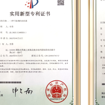
equipment such as whole machine aging
cabinets, battery panel integrated testers,
dynamometers, electric drill balancing machines,
wind turbines, battery testers, automatic screw
machines, paint dip machines, balance
machines, silent terminal machines, winding
machines, etc. Leveraging cutting-edge
technologies such as permanent magnet
synchronous motors, smart chips, and speed
compensation, we have developed nearly 30
proprietary mold products and established 12
comprehensive assembly lines. This
infrastructure enables us to achieve a daily
production output of nearly 2,000 units,
culminating in an annual output that can reach