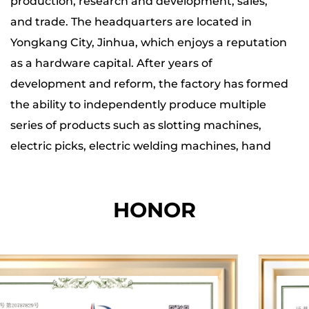
production, research and development, sales,
impact strength, ergonomic design, and
and trade. The headquarters are located in
robust construction makes it a valuable
Yongkang City, Jinhua, which enjoys a reputation
addition to any toolbox.
as a hardware capital. After years of
development and reform, the factory has formed
the ability to independently produce multiple
series of products such as slotting machines,
electric picks, electric welding machines, hand
tools, lithium battery series, etc.
HONOR
The company has four major production bases,
and the total production, office and storage area
of each base is nearly 20,000 square meters. The
total number of employees is more than 200. Our
factory is equipped with hundreds of specialized