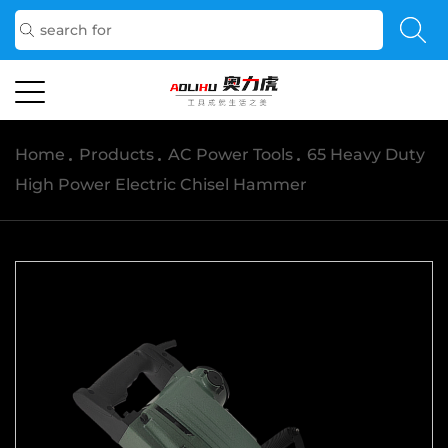
Home
/
Products
/
AC Power Tools
/
65 Heavy Duty
High Power Electric Chisel Hammer