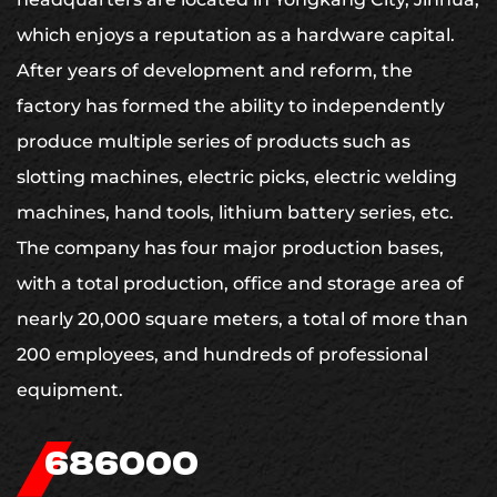
which enjoys a reputation as a hardware capital.
After years of development and reform, the
factory has formed the ability to independently
produce multiple series of products such as
slotting machines, electric picks, electric welding
machines, hand tools, lithium battery series, etc.
The company has four major production bases,
with a total production, office and storage area of
nearly 20,000 square meters, a total of more than
200 employees, and hundreds of professional
equipment.
700000