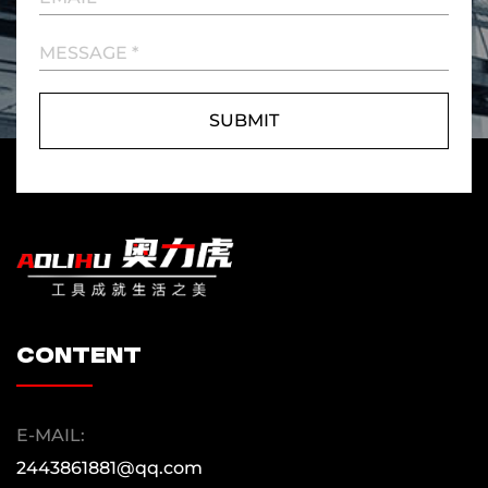
content
E-MAIL:
2443861881@qq.com