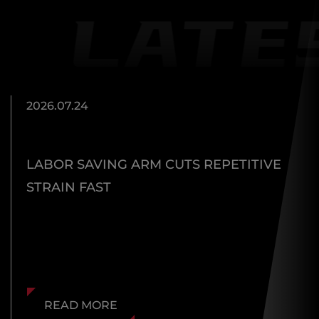
2026.07.24
LABOR SAVING ARM CUTS REPETITIVE
STRAIN FAST
READ MORE