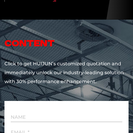
content
Click to get HUIJUN’s customized quotation and
immediately unlock our industry-leading solution
with 30% performance enhancement.