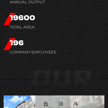
ANNUAL OUTPUT
20000
TOTAL AREA
200
COMPANY EMPLOYEES