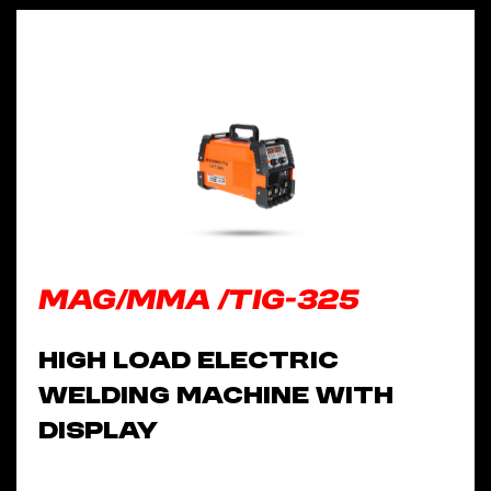
MAG/MMA /TIG-325
High Load Electric
Welding Machine With
Display