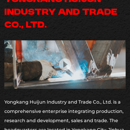
INDUSTRY AND TRADE
CO., LTD.
Yongkang Huijun Industry and Trade Co., Ltd. is a
comprehensive enterprise integrating production,
research and development, sales and trade.
The
headquarters are located in Yongkang City, Jinhua,