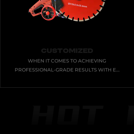
Customized
WHEN IT COMES TO ACHIEVING
PROFESSIONAL-GRADE RESULTS WITH E...
VIEW MORE