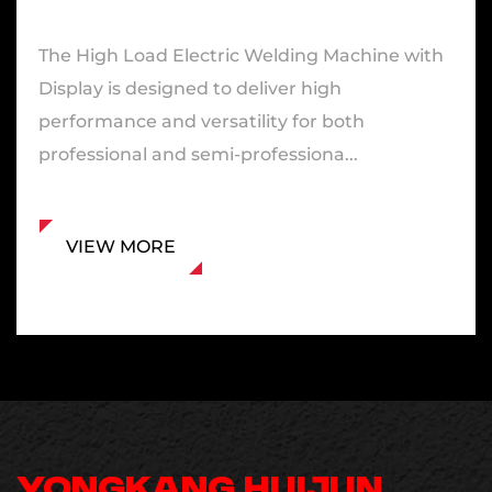
The High Load Electric Welding Machine with
Display is designed to deliver high
performance and versatility for both
professional and semi-professiona...
VIEW MORE
YONGKANG HUIJUN