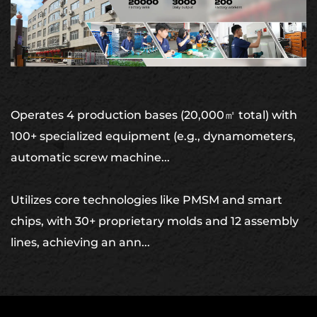
Operates 4 production bases (20,000㎡ total) with
100+ specialized equipment (e.g., dynamometers,
automatic screw machine...
Utilizes core technologies like PMSM and smart
chips, with 30+ proprietary molds and 12 assembly
lines, achieving an ann...