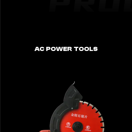
AC POWER TOOLS