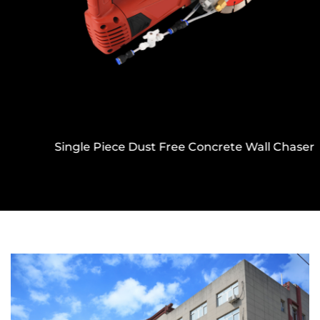
Single Piece Dust Free Concrete Wall Chaser