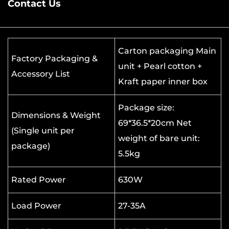
Contact Us
Carton packaging Main
Factory Packaging &
unit + Pearl cotton +
Accessory List
Kraft paper inner box
Package size:
Dimensions & Weight
69*36.5*20cm Net
(Single unit per
weight of bare unit:
package)
5.5kg
Rated Power
630W
Load Power
27-35A