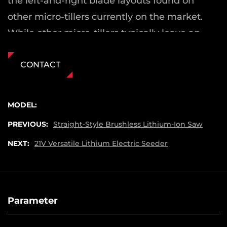
the left-and-right blade layouts found on
other micro-tillers currently on the market.
While other micro-tillers typically leave an
uncultivated ridge in the center of the soil
after tilling (necessitating a second pass), our
CONTACT
micro-tiller eliminates this issue.
2. It is primarily designed for the leveling and
MODEL:
tilling of soil in courtyards, small vegetable
PREVIOUS:
Straight-Style Brushless Lithium-Ion Saw
patches, gardens, and similar areas.
NEXT:
21V Versatile Lithium Electric Seeder
Parameter