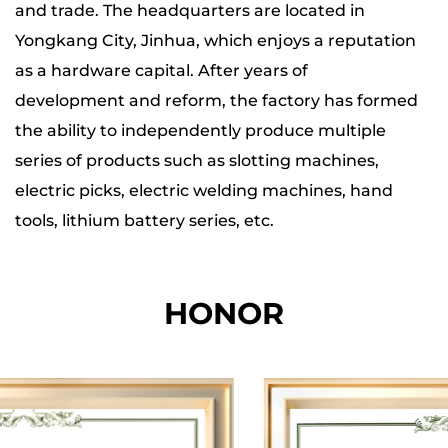
and trade. The headquarters are located in
Yongkang City, Jinhua, which enjoys a reputation
as a hardware capital. After years of
development and reform, the factory has formed
the ability to independently produce multiple
series of products such as slotting machines,
electric picks, electric welding machines, hand
tools, lithium battery series, etc.
The company has four major production bases,
HONOR
and the total production, office and storage area
of each base is nearly 20,000 square meters. The
total number of employees is more than 200. Our
factory is equipped with hundreds of specialized
equipment such as whole machine aging