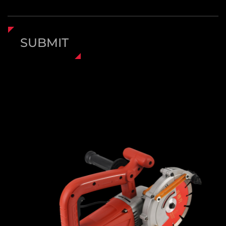
SUBMIT