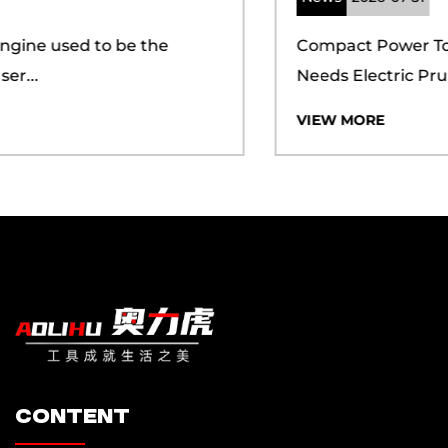
seamless experience for our clients.
Compact Power Tools Meet Growing Pruning
Needs Electric Prun...
Additionally, we have achieved certifications for
the ISO 9001 quality management system and
VIEW MORE
the ISO 14001 environmental management
system, demonstrating our commitment to both
quality and sustainability. Our proprietary brand,
"AOLIHU," is backed by a suite of certifications,
including CQC, CE, PSE, UL, FCC, ROHS, MSDS,
and more, which underscore our dedication to
meeting international standards. We have also
secured numerous design and utility patents,
ensuring that our customers can maintain a
competitive edge in the market. In the dynamic
content
global market, the Huijun team has consistently