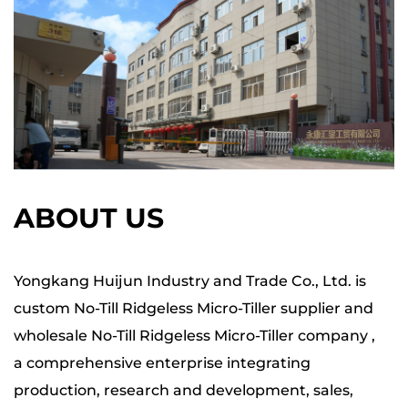
ABOUT US
Yongkang Huijun Industry and Trade Co., Ltd. is
custom No-Till Ridgeless Micro-Tiller supplier
and
wholesale
No-Till Ridgeless Micro-Tiller company
,
a comprehensive enterprise integrating
production, research and development, sales,