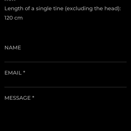
Length of a single tine (excluding the head):
120 cm
NAME
EMAIL *
MESSAGE *