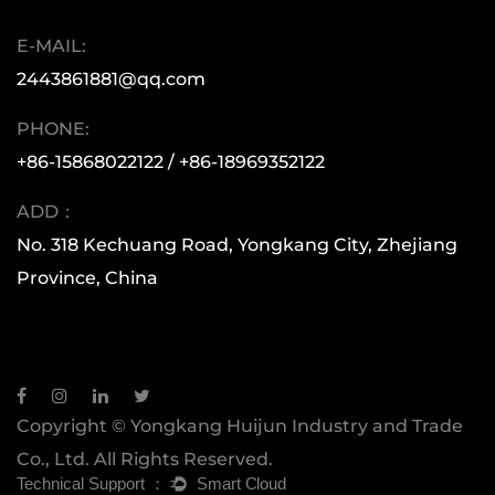
moved forward with a spirit of diligence,
E-MAIL:
innovation, and a focus on quality. This has
2443861881@qq.com
allowed our products to reach every corner of
the world. Whether you are a small retail buyer
PHONE:
or a large multinational corporation, Huijun is
+86-15868022122 / +86-18969352122
here to support you with superior quality and
ADD：
exceptional service.
No. 318 Kechuang Road, Yongkang City, Zhejiang
Province, China
Copyright © Yongkang Huijun Industry and Trade
Co., Ltd. All Rights Reserved.