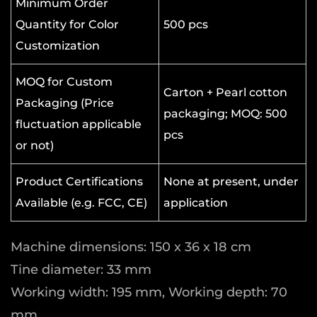
Minimum Order
Quantity for Color
500 pcs
Customization
MOQ for Custom
Carton + Pearl cotton
Packaging (Price
packaging; MOQ: 500
fluctuation applicable
pcs
or not)
Product Certifications
None at present, under
Available (e.g. FCC, CE)
application
Machine dimensions: 150 x 36 x 18 cm
Tine diameter: 33 mm
Working width: 195 mm, Working depth: 70
mm