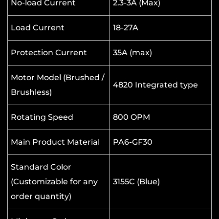
No-load Current
2.3-3A (Max)
Load Current
18-27A
Protection Current
35A (max)
Motor Model (Brushed /
4820 Integrated type
Brushless)
Rotating Speed
800 OPM
Main Product Material
PA6-GF30
Standard Color
(Customizable for any
3155C (Blue)
order quantity)