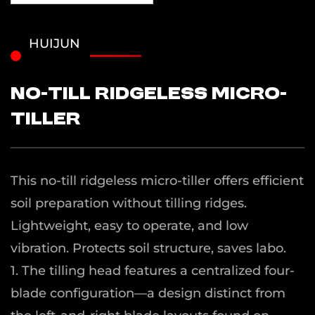
HUIJUN
No-Till Ridgeless Micro-
Tiller
This no-till ridgeless micro-tiller offers efficient
soil preparation without tilling ridges.
Lightweight, easy to operate, and low
vibration. Protects soil structure, saves labo.
1. The tilling head features a centralized four-
blade configuration—a design distinct from