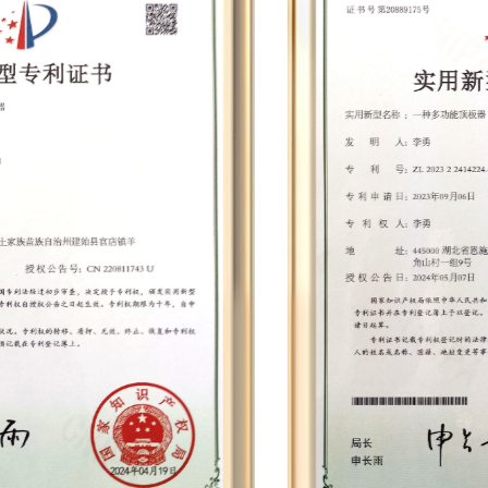
cabinets, battery panel integrated testers,
dynamometers, electric drill balancing machines,
wind turbines, battery testers, automatic screw
machines, paint dip machines, balance
machines, silent terminal machines, winding
machines, etc. Leveraging cutting-edge
technologies such as permanent magnet
synchronous motors, smart chips, and speed
compensation, we have developed nearly 30
proprietary mold products and established 12
comprehensive assembly lines. This
infrastructure enables us to achieve a daily
production output of nearly 2,000 units,
culminating in an annual output that can reach
approximately 700,000 units.