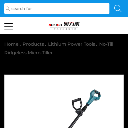
Home
/
Products
/
Lithium Power Tools
/
No-Till
Ridgeless Micro-Tiller