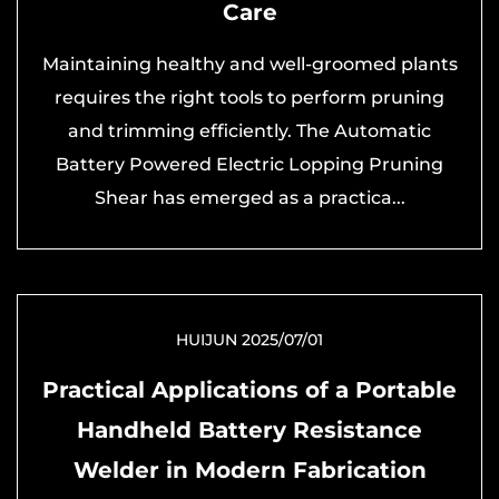
Care
Maintaining healthy and well-groomed plants
requires the right tools to perform pruning
and trimming efficiently. The Automatic
Battery Powered Electric Lopping Pruning
Shear has emerged as a practica...
HUIJUN 2025/07/01
Practical Applications of a Portable
Handheld Battery Resistance
Welder in Modern Fabrication