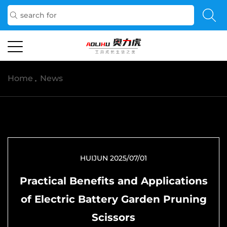
Home
/
News
HUIJUN 2025/07/01
Practical Benefits and Applications
of Electric Battery Garden Pruning
Scissors