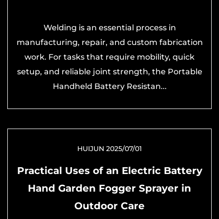
Welding is an essential process in
manufacturing, repair, and custom fabrication
work. For tasks that require mobility, quick
setup, and reliable joint strength, the Portable
Handheld Battery Resistan...
HUIJUN 2025/07/01
Practical Uses of an Electric Battery
Hand Garden Fogger Sprayer in
Outdoor Care