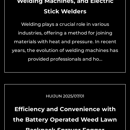
Welding Machines, and Electric
Stick Welders
Welding plays a crucial role in various
industries, offering a method for joining
materials with heat and pressure. In recent
years, the evolution of welding machines has
provided professionals and ho...
HUIJUN 2025/07/01
Efficiency and Convenience with
the Battery Operated Weed Lawn
Backpack Sprayer Fogger