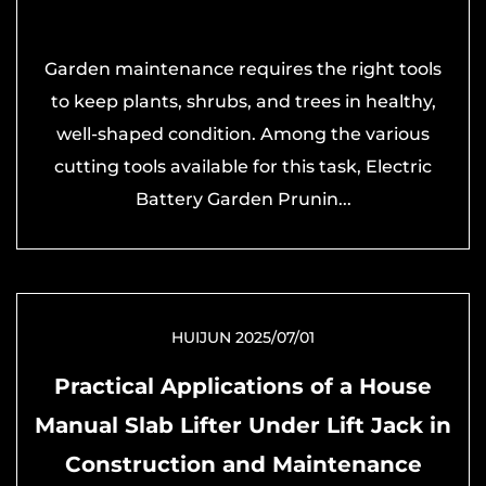
Garden maintenance requires the right tools
to keep plants, shrubs, and trees in healthy,
well-shaped condition. Among the various
cutting tools available for this task, Electric
Battery Garden Prunin...
HUIJUN 2025/07/01
Practical Applications of a House
Manual Slab Lifter Under Lift Jack in
Construction and Maintenance