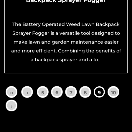
The Battery Operated Weed Lawn Backpack
Sprayer Fogger is a versatile tool designed to
make lawn and garden maintenance easier
and more efficient. Combining the benefits of
a backpack sprayer and a fo...
‹‹
‹
5
6
7
8
9
10
›