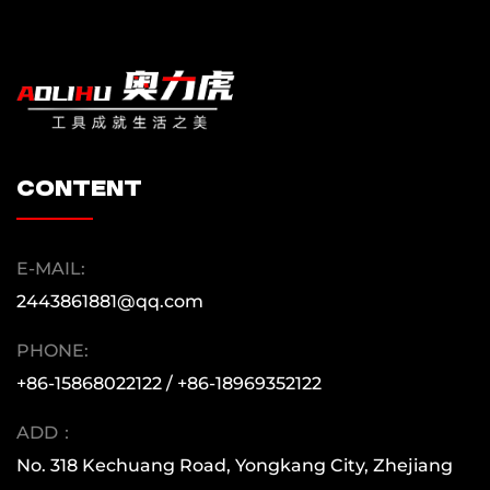
content
E-MAIL:
2443861881@qq.com
PHONE:
+86-15868022122 / +86-18969352122
ADD：
No. 318 Kechuang Road, Yongkang City, Zhejiang