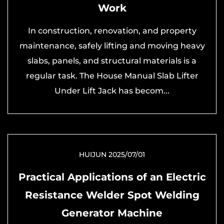
Work
In construction, renovation, and property
maintenance, safely lifting and moving heavy
slabs, panels, and structural materials is a
regular task. The House Manual Slab Lifter
Under Lift Jack has becom...
HUIJUN 2025/07/01
Practical Applications of an Electric
Resistance Welder Spot Welding
Generator Machine