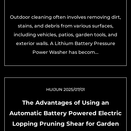
Outdoor cleaning often involves removing dirt,
stains, and debris from various surfaces,
including vehicles, patios, garden tools, and
exterior walls. A Lithium Battery Pressure
Power Washer has becom...
HUIJUN 2025/07/01
The Advantages of Using an
Automatic Battery Powered Electric
Lopping Pruning Shear for Garden