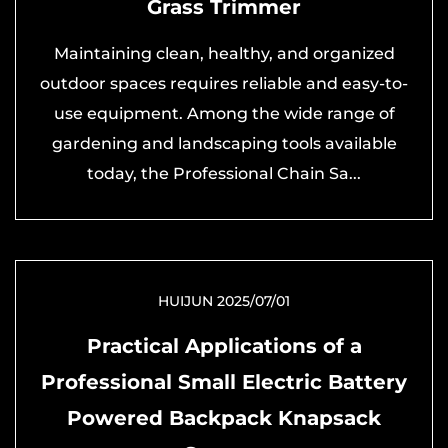
Grass Trimmer
Maintaining clean, healthy, and organized
outdoor spaces requires reliable and easy-to-
use equipment. Among the wide range of
gardening and landscaping tools available
today, the Professional Chain Sa...
HUIJUN 2025/07/01
Practical Applications of a
Professional Small Electric Battery
Powered Backpack Knapsack