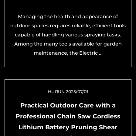
Managing the health and appearance of
outdoor spaces requires reliable, efficient tools
capable of handling various spraying tasks.
Among the many tools available for garden
maintenance, the Electric ...
HUIJUN 2025/07/01
Practical Outdoor Care with a
Professional Chain Saw Cordless
Lithium Battery Pruning Shear