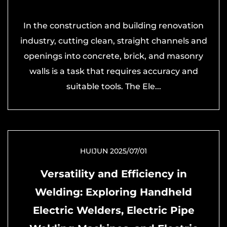
In the construction and building renovation
industry, cutting clean, straight channels and
openings into concrete, brick, and masonry
walls is a task that requires accuracy and
suitable tools. The Ele...
HUIJUN 2025/07/01
Versatility and Efficiency in
Welding: Exploring Handheld
Electric Welders, Electric Pipe