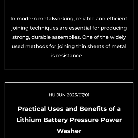
In modern metalworking, reliable and efficient
joining techniques are essential for producing
strong, durable assemblies. One of the widely
used methods for joining thin sheets of metal
is resistance ...
HUIJUN 2025/07/01
Practical Uses and Benefits of a
Lithium Battery Pressure Power
Washer