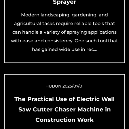
Sprayer
Modern landscaping, gardening, and
agricultural tasks require reliable tools that
can handle a variety of spraying applications
with ease and consistency. One such tool that
has gained wide use in rec...
HUIJUN 2025/07/01
The Practical Use of Electric Wall
Saw Cutter Chaser Machine in
Construction Work