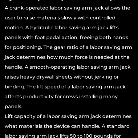
A crank-operated labor saving arm jack allows the
user to raise materials slowly with controlled
motion. A hydraulic labor saving arm jack lifts
panels with foot pedal action, freeing both hands
for positioning. The gear ratio of a labor saving arm
jack determines how much force is needed at the
handle. A smooth-operating labor saving arm jack
raises heavy drywall sheets without jerking or
binding. The lift speed of a labor saving arm jack
affects productivity for crews installing many
panels.
Lift capacity of a labor saving arm jack determines
what materials the device can handle. A standard
labor saving arm jack lifts 50 to 100 pounds for