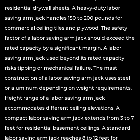
residential drywall sheets. A heavy-duty labor
saving arm jack handles 150 to 200 pounds for
commercial ceiling tiles and plywood. The safety
factor of a labor saving arm jack should exceed the
rated capacity by a significant margin. A labor
saving arm jack used beyond its rated capacity
risks tipping or mechanical failure. The mast
construction of a labor saving arm jack uses steel
or aluminum depending on weight requirements.
Height range of a labor saving arm jack
accommodates different ceiling elevations. A
compact labor saving arm jack extends from 3 to 7
feet for residential basement ceilings. A standard
labor saving arm jack reaches 8 to 12 feet for