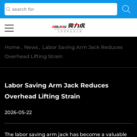
Home
/
News
/
Labor Saving Arm Jack Reduces
Overhead Lifting Strain
Labor Saving Arm Jack Reduces
Overhead Lifting Strain
2026-05-22
The
labor saving arm jack
has become a valuable