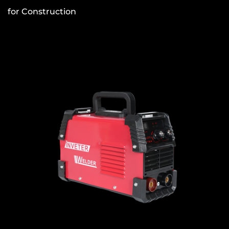
for Construction