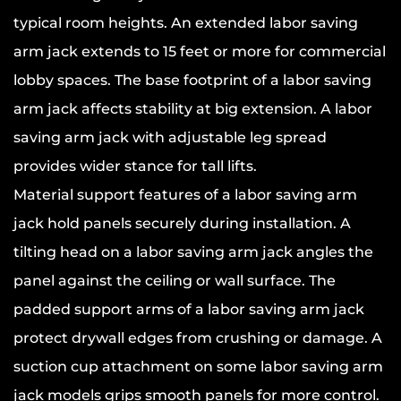
typical room heights. An extended labor saving
arm jack extends to 15 feet or more for commercial
lobby spaces. The base footprint of a labor saving
arm jack affects stability at big extension. A labor
saving arm jack with adjustable leg spread
provides wider stance for tall lifts.
Material support features of a labor saving arm
jack hold panels securely during installation. A
tilting head on a labor saving arm jack angles the
panel against the ceiling or wall surface. The
padded support arms of a labor saving arm jack
protect drywall edges from crushing or damage. A
suction cup attachment on some labor saving arm
jack models grips smooth panels for more control.