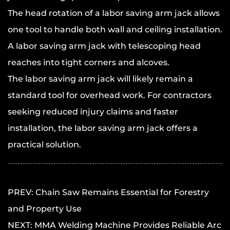
The head rotation of a labor saving arm jack allows
one tool to handle both wall and ceiling installation.
A labor saving arm jack with telescoping head
reaches into tight corners and alcoves.
The
labor saving arm jack
will likely remain a
standard tool for overhead work. For contractors
seeking reduced injury claims and faster
installation, the labor saving arm jack offers a
practical solution.
PREV: Chain Saw Remains Essential for Forestry
and Property Use
NEXT: MMA Welding Machine Provides Reliable Arc