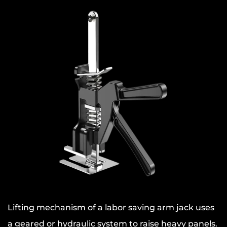
Lifting mechanism of a labor saving arm jack uses
a geared or hydraulic system to raise heavy panels.