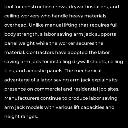
tool for construction crews, drywall installers, and
ceiling workers who handle heavy materials
overhead. Unlike manual lifting that requires full
body strength, a labor saving arm jack supports
panel weight while the worker secures the
material. Contractors have adopted the labor
saving arm jack for installing drywall sheets, ceiling
tiles, and acoustic panels. The mechanical
advantage of a labor saving arm jack explains its
presence on commercial and residential job sites.
Manufacturers continue to produce labor saving
arm jack models with various lift capacities and
height ranges.