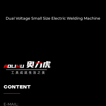
Dual Voltage Small Size Electric Welding Machine
content
E-MAIL: