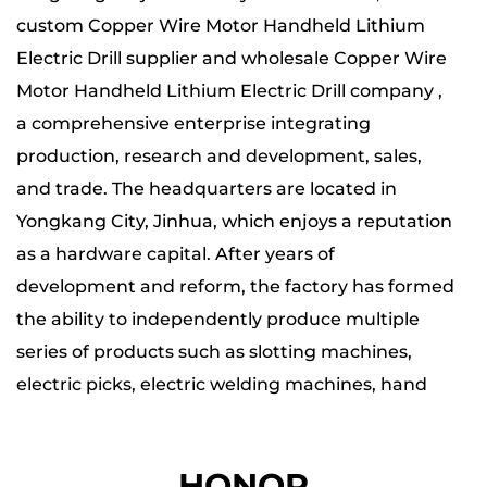
custom Copper Wire Motor Handheld Lithium
Electric Drill supplier
and wholesale
Copper Wire
Motor Handheld Lithium Electric Drill company
,
a comprehensive enterprise integrating
production, research and development, sales,
and trade. The headquarters are located in
Yongkang City, Jinhua, which enjoys a reputation
as a hardware capital. After years of
development and reform, the factory has formed
the ability to independently produce multiple
series of products such as slotting machines,
electric picks, electric welding machines, hand
tools, lithium battery series, etc.
HONOR
The company has four major production bases,