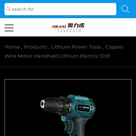
Home
/
Products
/
Lithium Power Tools
/
Copper
Wire Motor Handheld Lithium Electric Drill