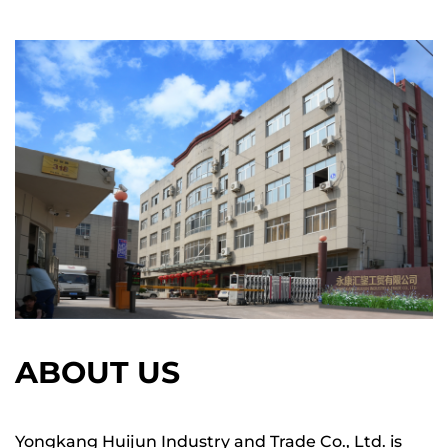
ABOUT US
Yongkang Huijun Industry and Trade Co., Ltd. is