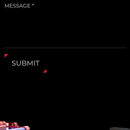
the high-speed mode is for rapid drilling and
MESSAGE *
more demanding applications. A
forward/reverse switch enables smooth
transitions between screwing and unscrewing
functions, enhancing usability.
An added middle-lock switch ensures safety.
When the directional button is set to the
SUBMIT
center, it locks both the trigger and motor
operation—ideal when storing the tool or
preventing accidental startups. This safety
feature makes the drill more secure,
particularly in homes with children or during
transportation.
All-Season Operation with Reliable