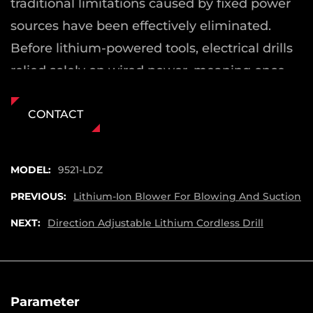
traditional limitations caused by fixed power
sources have been effectively eliminated.
Before lithium-powered tools, electrical drills
relied solely on wired power, meaning once
disconnected from a source, the tool became
unusable.
CONTACT
Freedom from Power Restrictions
The Copper Wire Motor Handheld Lithium
MODEL:
9521-LDZ
Electric Drill is powered by a high-quality
PREVIOUS:
Lithium-Ion Blower For Blowing And Suction
18650 lithium-ion battery, ensuring that you
NEXT:
Direction Adjustable Lithium Cordless Drill
are no longer limited by cords or the
availability of nearby power outlets. This
enables users to complete tasks in remote
areas or spaces without easy access to
Parameter