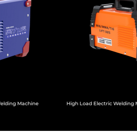
Temperature Resistance
Built to operate in a wide temperature range
from -20℃ to +50℃, with a good working
range of +20℃ to +40℃, the Copper Wire
Motor Handheld Lithium Electric Drill is
suitable for various climates and job sites. Its
charging temperature range (0℃—+45℃)
ensures safe battery management and good
performance over its service life.
The Copper Wire Motor Handheld Lithium
Electric Drill is a dependable, efficient, and
High Load Electric Welding Machine With Display
highly adaptable power tool. It’s the ideal
solution for those who require flexibility,
strong performance, and ease of use.