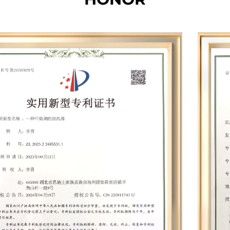
and the total production, office and storage area
of each base is nearly 20,000 square meters. The
total number of employees is more than 200. Our
factory is equipped with hundreds of specialized
equipment such as whole machine aging
cabinets, battery panel integrated testers,
dynamometers, electric drill balancing machines,
wind turbines, battery testers, automatic screw
machines, paint dip machines, balance
machines, silent terminal machines, winding
machines, etc. Leveraging cutting-edge
technologies such as permanent magnet
synchronous motors, smart chips, and speed
compensation, we have developed nearly 30
proprietary mold products and established 12