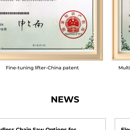
comprehensive assembly lines. This
infrastructure enables us to achieve a daily
production output of nearly 2,000 units,
culminating in an annual output that can reach
approximately 700,000 units.
Our company boasts a dedicated R&D team and
Multifunctional top plate device-China patent
a robust after-sales service team, both of which
are committed to quality. We make significant
annual investments in the development of
innovative products. Twice a year, during the
NEWS
spring and autumn seasons, our department
heads spearhead offline product exchange
seminars, bringing together our after-sales and
Electric Pruning Shears Bring Smarter
technical teams with our partners to foster