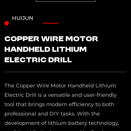
HUIJUN
Copper Wire Motor
Handheld Lithium
Electric Drill
The Copper Wire Motor Handheld Lithium
Electric Drill is a versatile and user-friendly
tool that brings modern efficiency to both
professional and DIY tasks. With the
development of lithium battery technology,